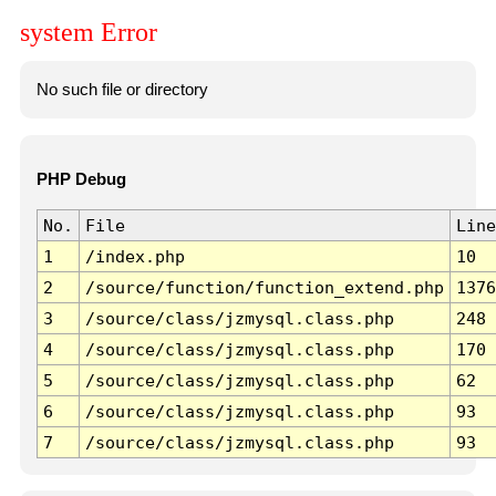
system Error
No such file or directory
PHP Debug
No.
File
Line
1
/index.php
10
2
/source/function/function_extend.php
1376
3
/source/class/jzmysql.class.php
248
4
/source/class/jzmysql.class.php
170
5
/source/class/jzmysql.class.php
62
6
/source/class/jzmysql.class.php
93
7
/source/class/jzmysql.class.php
93