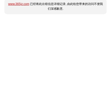
www.365jz.com
已经将此出错信息详细记录, 由此给您带来的访问不便我
们深感歉意.