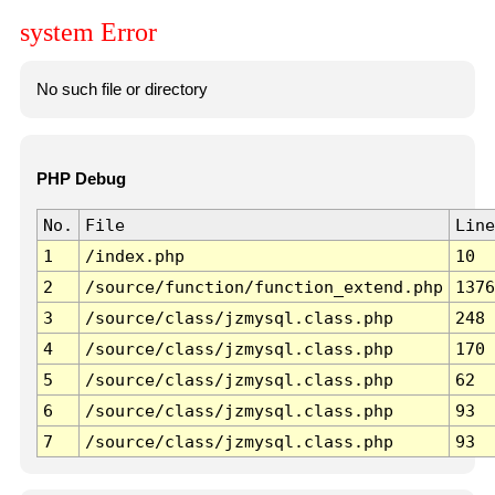
system Error
No such file or directory
PHP Debug
No.
File
Line
1
/index.php
10
2
/source/function/function_extend.php
1376
3
/source/class/jzmysql.class.php
248
4
/source/class/jzmysql.class.php
170
5
/source/class/jzmysql.class.php
62
6
/source/class/jzmysql.class.php
93
7
/source/class/jzmysql.class.php
93