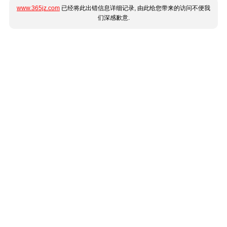
www.365jz.com
已经将此出错信息详细记录, 由此给您带来的访问不便我
们深感歉意.