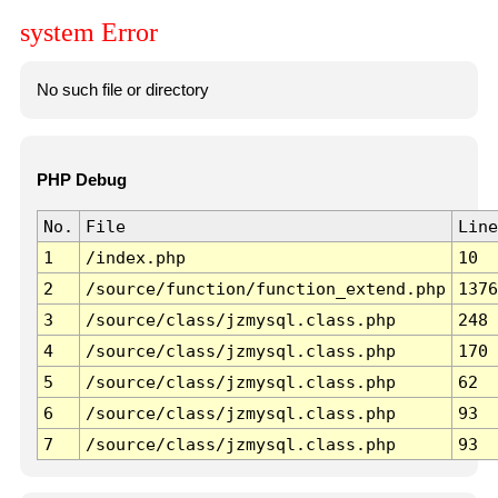
system Error
No such file or directory
PHP Debug
No.
File
Line
1
/index.php
10
2
/source/function/function_extend.php
1376
3
/source/class/jzmysql.class.php
248
4
/source/class/jzmysql.class.php
170
5
/source/class/jzmysql.class.php
62
6
/source/class/jzmysql.class.php
93
7
/source/class/jzmysql.class.php
93