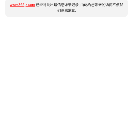
www.365jz.com
已经将此出错信息详细记录, 由此给您带来的访问不便我
们深感歉意.