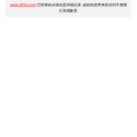
www.365jz.com
已经将此出错信息详细记录, 由此给您带来的访问不便我
们深感歉意.