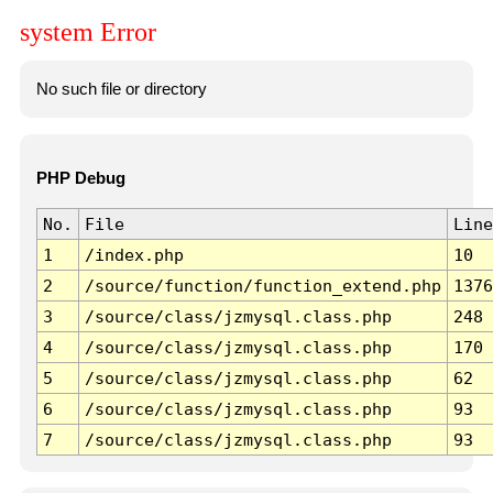
system Error
No such file or directory
PHP Debug
No.
File
Line
1
/index.php
10
2
/source/function/function_extend.php
1376
3
/source/class/jzmysql.class.php
248
4
/source/class/jzmysql.class.php
170
5
/source/class/jzmysql.class.php
62
6
/source/class/jzmysql.class.php
93
7
/source/class/jzmysql.class.php
93