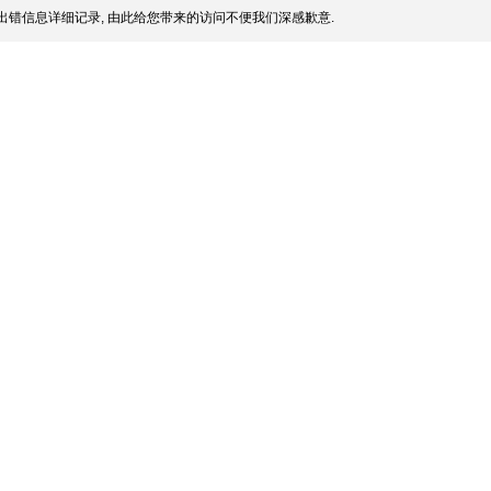
出错信息详细记录, 由此给您带来的访问不便我们深感歉意.