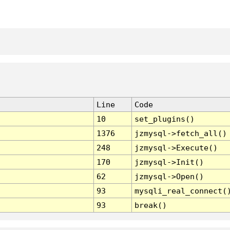
Line
Code
10
set_plugins()
1376
jzmysql->fetch_all()
248
jzmysql->Execute()
170
jzmysql->Init()
62
jzmysql->Open()
93
mysqli_real_connect(
93
break()