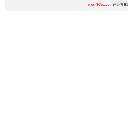
www.365jz.com
已经将此