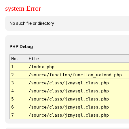
system Error
No such file or directory
PHP Debug
No.
File
1
/index.php
2
/source/function/function_extend.php
3
/source/class/jzmysql.class.php
4
/source/class/jzmysql.class.php
5
/source/class/jzmysql.class.php
6
/source/class/jzmysql.class.php
7
/source/class/jzmysql.class.php