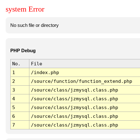
system Error
No such file or directory
PHP Debug
No.
File
1
/index.php
2
/source/function/function_extend.php
3
/source/class/jzmysql.class.php
4
/source/class/jzmysql.class.php
5
/source/class/jzmysql.class.php
6
/source/class/jzmysql.class.php
7
/source/class/jzmysql.class.php