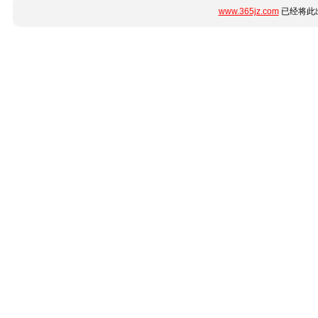
www.365jz.com
已经将此