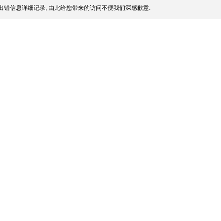
出错信息详细记录, 由此给您带来的访问不便我们深感歉意.