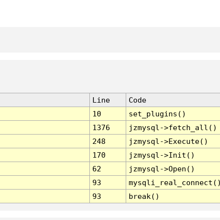
Line
Code
10
set_plugins()
1376
jzmysql->fetch_all()
248
jzmysql->Execute()
170
jzmysql->Init()
62
jzmysql->Open()
93
mysqli_real_connect(
93
break()