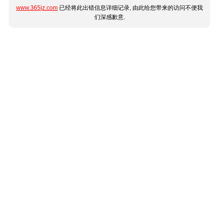
www.365jz.com
已经将此出错信息详细记录, 由此给您带来的访问不便我
们深感歉意.