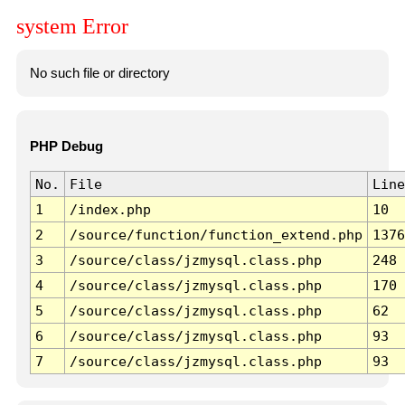
system Error
No such file or directory
PHP Debug
No.
File
Line
1
/index.php
10
2
/source/function/function_extend.php
1376
3
/source/class/jzmysql.class.php
248
4
/source/class/jzmysql.class.php
170
5
/source/class/jzmysql.class.php
62
6
/source/class/jzmysql.class.php
93
7
/source/class/jzmysql.class.php
93